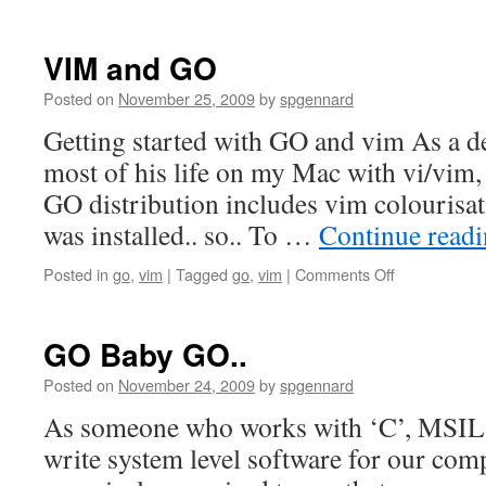
VIM and GO
Posted on
November 25, 2009
by
spgennard
Getting started with GO and vim As a d
most of his life on my Mac with vi/vim, 
GO distribution includes vim colourisation
was installed.. so.. To …
Continue read
on
Posted in
go
,
vim
|
Tagged
go
,
vim
|
Comments Off
VIM
and
GO
GO Baby GO..
Posted on
November 24, 2009
by
spgennard
As someone who works with ‘C’, MSIL 
write system level software for our comp