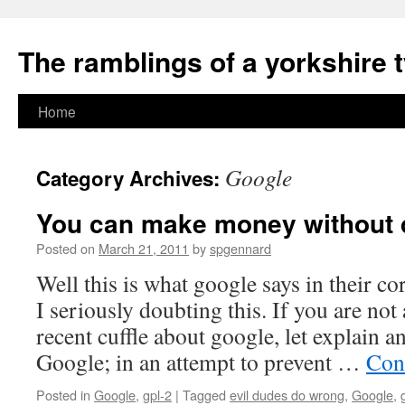
The ramblings of a yorkshire 
Skip
Home
to
Google
Category Archives:
content
You can make money without 
Posted on
March 21, 2011
by
spgennard
Well this is what google says in their c
I seriously doubting this. If you are not
recent cuffle about google, let explain an
Google; in an attempt to prevent …
Con
Posted in
Google
,
gpl-2
|
Tagged
evil dudes do wrong
,
Google
,