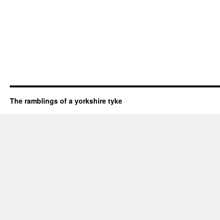
The ramblings of a yorkshire tyke