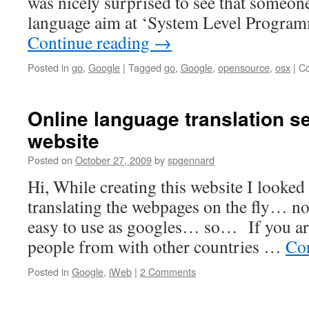
was nicely surprised to see that someo
language aim at ‘System Level Progra
Continue reading
→
Posted in
go
,
Google
|
Tagged
go
,
Google
,
opensource
,
osx
|
C
Online language translation se
website
Posted on
October 27, 2009
by
spgennard
Hi, While creating this website I looked
translating the webpages on the fly… n
easy to use as googles… so… If you are 
people from with other countries …
Co
Posted in
Google
,
iWeb
|
2 Comments