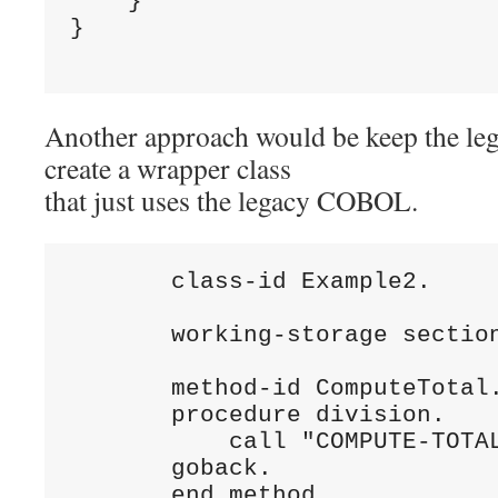
    }

}

Another approach would be keep the l
create a wrapper class
that just uses the legacy COBOL.
       class-id Example2.

       working-storage section
       method-id ComputeTotal.
       procedure division.

           call "COMPUTE-TOTAL
       goback.

       end method.
