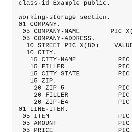
class-id Example public.

working-storage section.

01 COMPANY.

 05 COMPANY-NAME        PIC X(
 05 COMPANY-ADDRESS.

  10 STREET PIC X(80)    VALUE
  10 CITY.

   15 CITY-NAME           PIC 
   15 FILLER              PIC 
   15 CITY-STATE          PIC 
   15 ZIP.

    20 ZIP-5              PIC 
    20 FILLER             PIC 
    20 ZIP-E4             PIC 
01 LINE-ITEM.

 05 ITEM                  PIC 
 05 AMOUNT                PIC 
 05 PRICE                 PIC 