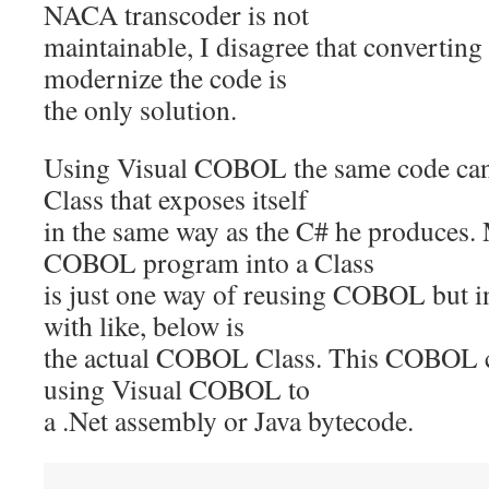
NACA transcoder is not
maintainable, I disagree that converting
modernize the code is
the only solution.
Using Visual COBOL the same code can 
Class that exposes itself
in the same way as the C# he produces.
COBOL program into a Class
is just one way of reusing COBOL but i
with like, below is
the actual COBOL Class. This COBOL c
using Visual COBOL to
a .Net assembly or Java bytecode.