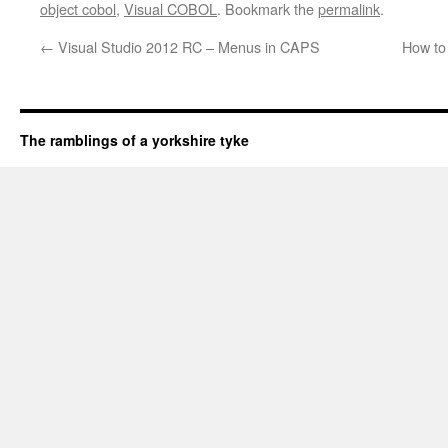
object cobol
,
Visual COBOL
. Bookmark the
permalink
.
←
Visual Studio 2012 RC – Menus in CAPS
How to
The ramblings of a yorkshire tyke