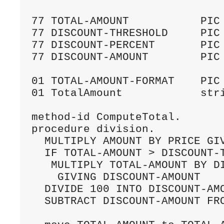
77 TOTAL-AMOUNT           PIC 
77 DISCOUNT-THRESHOLD     PIC 
77 DISCOUNT-PERCENT       PIC 
77 DISCOUNT-AMOUNT        PIC 
01 TOTAL-AMOUNT-FORMAT    PIC 
01 TotalAmount            stri
method-id ComputeTotal.

procedure division.

  MULTIPLY AMOUNT BY PRICE GIV
  IF TOTAL-AMOUNT > DISCOUNT-T
   MULTIPLY TOTAL-AMOUNT BY DI
    GIVING DISCOUNT-AMOUNT

  DIVIDE 100 INTO DISCOUNT-AMO
  SUBTRACT DISCOUNT-AMOUNT FRO