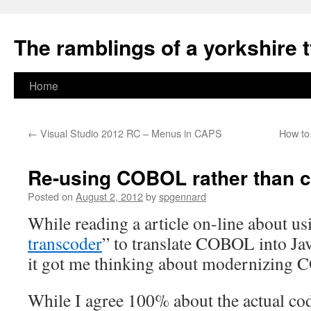
The ramblings of a yorkshire 
Skip
Home
to
←
Visual Studio 2012 RC – Menus in CAPS
How to
content
Re-using COBOL rather than co
Posted on
August 2, 2012
by
spgennard
While reading a article on-line about us
transcoder
” to translate COBOL into Ja
it got me thinking about modernizing
While I agree 100% about the actual cod