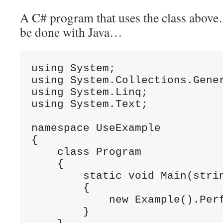
A C# program that uses the class above
be done with Java…
using System;

using System.Collections.Gener
using System.Linq;

using System.Text;

namespace UseExample

{

    class Program

    {

        static void Main(strin
        {

            new Example().Perf
        }
