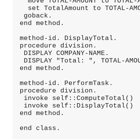
  move TOTAL-AMOUNT to TOTAL-A
  set TotalAmount to TOTAL-AMO
 goback.

end method.

method-id. DisplayTotal.

procedure division.

 DISPLAY COMPANY-NAME.

 DISPLAY "Total: ", TOTAL-AMOU
end method.

method-id. PerformTask.

procedure division.

 invoke self::ComputeTotal()

 invoke self::DisplayTotal()

end method.

end class.