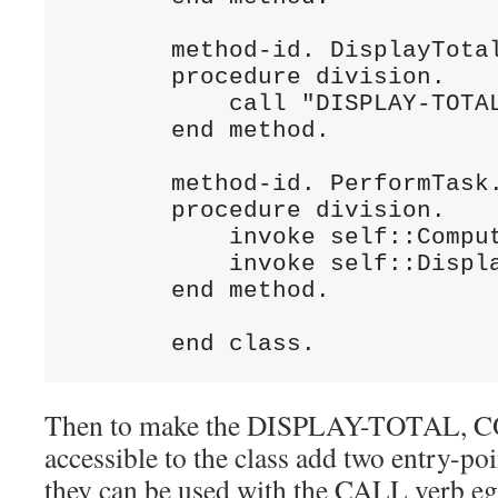
       method-id. DisplayTotal
       procedure division.

           call "DISPLAY-TOTAL
       end method.

       method-id. PerformTask.
       procedure division.

           invoke self::Comput
           invoke self::Displa
       end method.

Then to make the DISPLAY-TOTAL
accessible to the class add two entry-poi
they can be used with the CALL verb eg