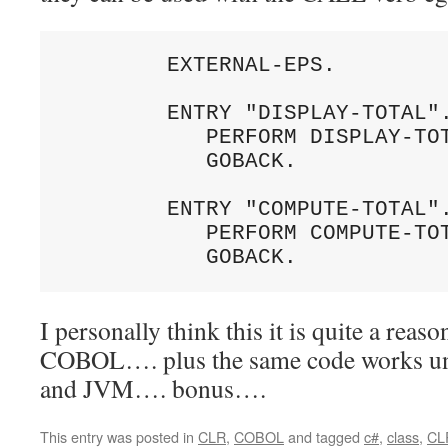
        EXTERNAL-EPS.

        ENTRY "DISPLAY-TOTAL".
           PERFORM DISPLAY-TOT
           GOBACK.

        ENTRY "COMPUTE-TOTAL".
           PERFORM COMPUTE-TOT
I personally think this it is quite a reas
COBOL…. plus the same code works u
and JVM…. bonus….
This entry was posted in
CLR
,
COBOL
and tagged
c#
,
class
,
CL