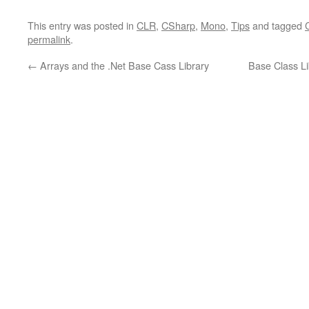
This entry was posted in
CLR
,
CSharp
,
Mono
,
Tips
and tagged
permalink
.
←
Arrays and the .Net Base Cass Library
Base Class L