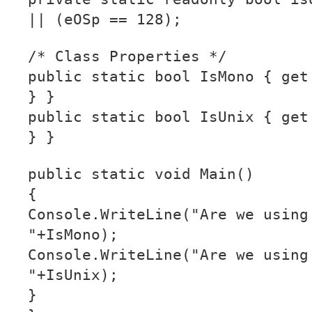
|| (eOSp == 128);
/* Class Properties */
public static bool IsMono { get
} }
public static bool IsUnix { get
} }
public static void Main()
{
Console.WriteLine("Are we using
"+IsMono);
Console.WriteLine("Are we using
"+IsUnix);
}