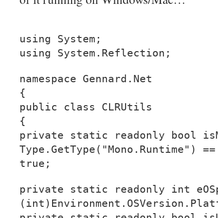
using System;
using System.Reflection;
namespace Gennard.Net
{
public class CLRUtils
{
private static readonly bool is
Type.GetType("Mono.Runtime") ==
true;
private static readonly int eOS
(int)Environment.OSVersion.Plat
private static readonly bool is