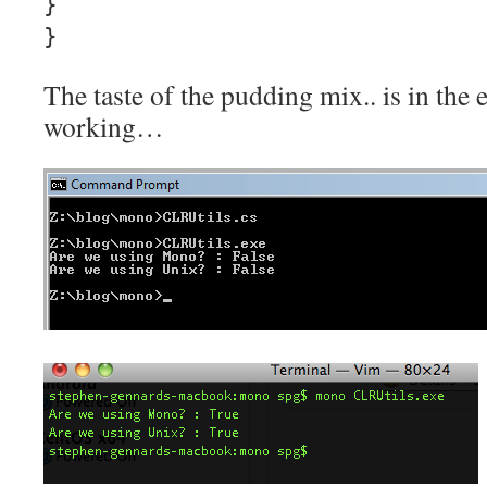
}
}
The taste of the pudding mix.. is in the ea
working…