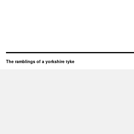
The ramblings of a yorkshire tyke