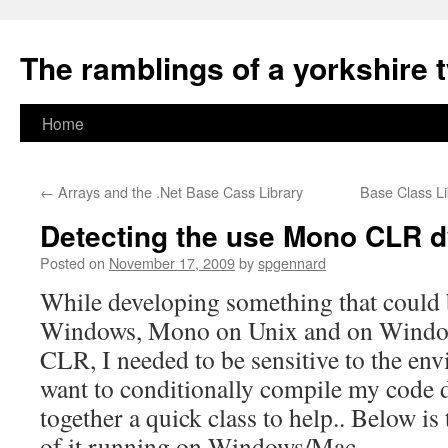
The ramblings of a yorkshire 
Skip
Home
to
←
Arrays and the .Net Base Cass Library
Base Class L
content
Detecting the use Mono CLR d
Posted on
November 17, 2009
by
spgennard
While developing something that could
Windows, Mono on Unix and on Window
CLR, I needed to be sensitive to the en
want to conditionally compile my code di
together a quick class to help.. Below is
of it running on Windows/Mac…