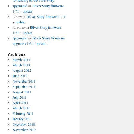
for reading on the iriver story
spgennard
on
iRiver Story firmware
1.71 + update
Lesley
on
iRiver Story firmware 1.71
+ update
rai come
on
iRiver Story firmware
1.71 + update
spgennard
on
iRiver Story Firmware
upgrade v1.6.1 (update)
Archives
March 2014
March 2013
August 2012
June 2012
November 2011
September 2011
August 2011
July 2011
April 2011
March 2011
February 2011
January 2011
December 2010
November 2010