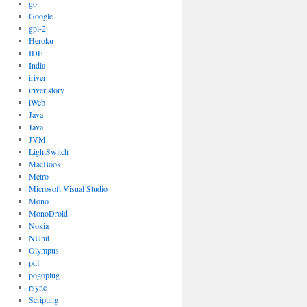
go
Google
gpl-2
Heroku
IDE
India
iriver
iriver story
iWeb
Java
Java
JVM
LightSwitch
MacBook
Metro
Microsoft Visual Studio
Mono
MonoDroid
Nokia
NUnit
Olympus
pdf
pogoplug
rsync
Scripting