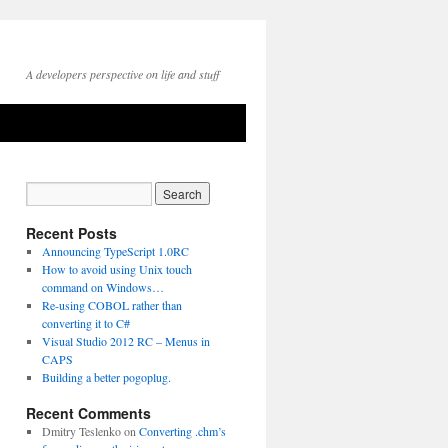
A developers perspective on life and stuff
Recent Posts
Announcing TypeScript 1.0RC
How to avoid using Unix touch
command on Windows…
Re-using COBOL rather than
converting it to C#
Visual Studio 2012 RC – Menus in
CAPS
Building a better pogoplug.
Recent Comments
Dmitry Teslenko
on
Converting .chm’s