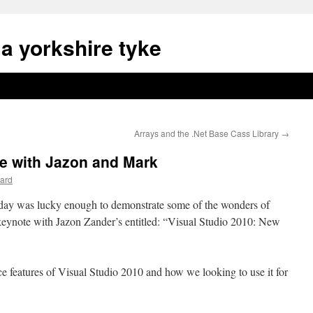
a yorkshire tyke
Arrays and the .Net Base Cass Library
→
e with Jazon and Mark
ard
ay was lucky enough to demonstrate some of the wonders of
 keynote with Jazon Zander’s entitled: “Visual Studio 2010: New
 features of Visual Studio 2010 and how we looking to use it for