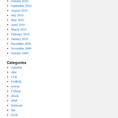
October 2010
September 2010
August 2010
July 2010
May 2010
April 2010
March 2010
February 2010
January 2010
December 2009
November 2009
October 2009
Categories
Aperture
chm
CLR
COBOL
cowon
CSharp
ebook
ePub
firmware
fun
GAS