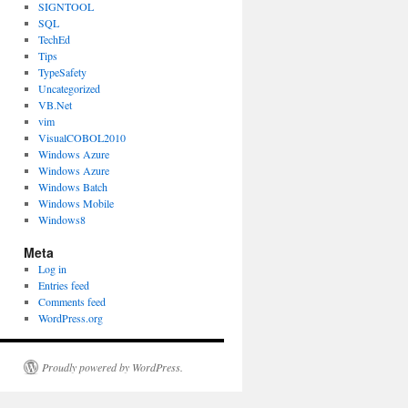
SIGNTOOL
SQL
TechEd
Tips
TypeSafety
Uncategorized
VB.Net
vim
VisualCOBOL2010
Windows Azure
Windows Azure
Windows Batch
Windows Mobile
Windows8
Meta
Log in
Entries feed
Comments feed
WordPress.org
Proudly powered by WordPress.