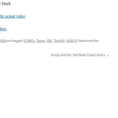
or Mark
the actual video
Blog
.
chEd
and tagged
COBOL
,
Demo
,
IDE
,
TechEd
,
Vs2010
. Bookmark the
Arrays and the .Net Base Cass Library
→