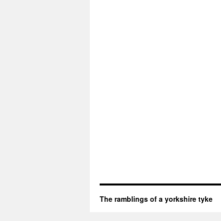
The ramblings of a yorkshire tyke