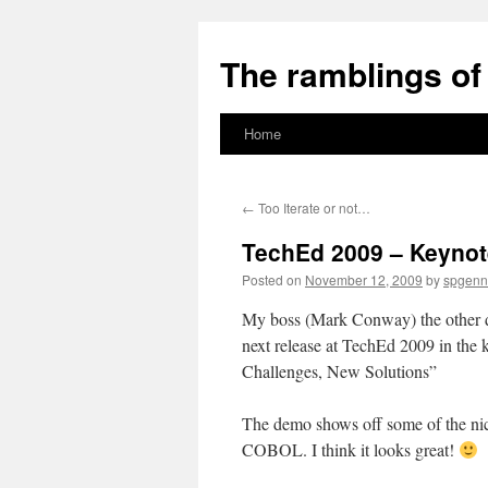
The ramblings of 
Home
Skip
to
←
Too Iterate or not…
content
TechEd 2009 – Keynot
Posted on
November 12, 2009
by
spgenn
My boss (Mark Conway) the other d
next release at TechEd 2009 in the
Challenges, New Solutions”
The demo shows off some of the nice
COBOL. I think it looks great!