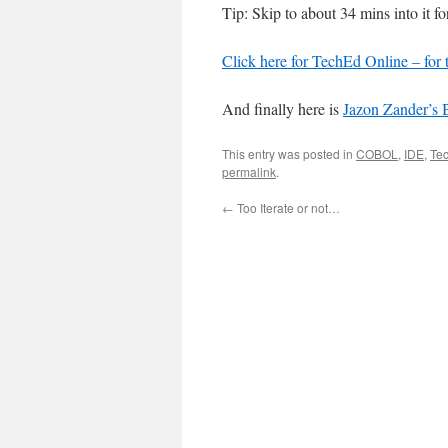
Tip: Skip to about 34 mins into it f
Click here for TechEd Online – for 
And finally here is
Jazon Zander’s 
This entry was posted in
COBOL
,
IDE
,
Te
permalink
.
←
Too Iterate or not…