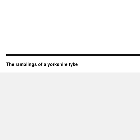
The ramblings of a yorkshire tyke