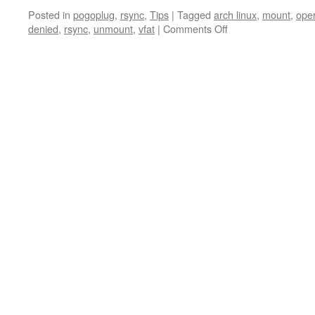
Posted in
pogoplug
,
rsync
,
Tips
|
Tagged
arch linux
,
mount
,
oper
on
denied
,
rsync
,
unmount
,
vfat
|
Comments Off
rsync
&
permission
denied/operation
not
permitted
&
arch
linux