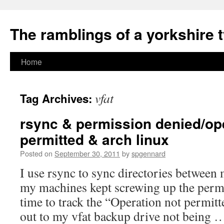
The ramblings of a yorkshire 
Skip
Home
to
vfat
Tag Archives:
content
rsync & permission denied/op
permitted & arch linux
Posted on
September 30, 2011
by
spgennard
I use rsync to sync directories between
my machines kept screwing up the permis
time to track the “Operation not permitt
out to my vfat backup drive not being