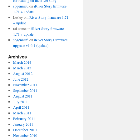
for reading on the iriver story
spgennard
on
iRiver Story firmware
1.71 + update
Lesley
on
iRiver Story firmware 1.71
+ update
rai come
on
iRiver Story firmware
1.71 + update
spgennard
on
iRiver Story Firmware
upgrade v1.6.1 (update)
Archives
March 2014
March 2013
August 2012
June 2012
November 2011
September 2011
August 2011
July 2011
April 2011
March 2011
February 2011
January 2011
December 2010
November 2010