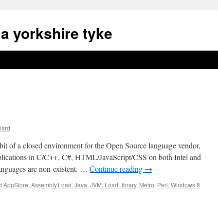
a yorkshire tyke
nard
bit of a closed environment for the Open Source language vendor,
plications in C/C++, C#, HTML/JavaScript/CSS on both Intel and
anguages are non-existent. …
Continue reading
→
d
AppStore
,
Assembly.Load
,
Java
,
JVM
,
LoadLibrary
,
Metro
,
Perl
,
Windows 8