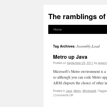
The ramblings of 
Home
Skip
to
Assembly.Load
Tag Archives:
content
Metro up Java
Posted on
September 23, 2011
by
spgen
Microsoft’s Metro environment is a 
so although you can code Metro ap
ARM chipsets the choice of other l
Posted in
Java
,
Metro
,
Windows8
|
Tagge
on
|
Comments Off
Metro
up