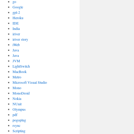
go
Google
gpl-2
Heroku
IDE
India
iriver
iriver story
iWeb
Java
Java
JVM
LightSwitch
MacBook
Metro
Microsoft Visual Studio
Mono
MonoDroid
Nokia
NUnit
Olympus
pdf
pogoplug
rsync
Scripting