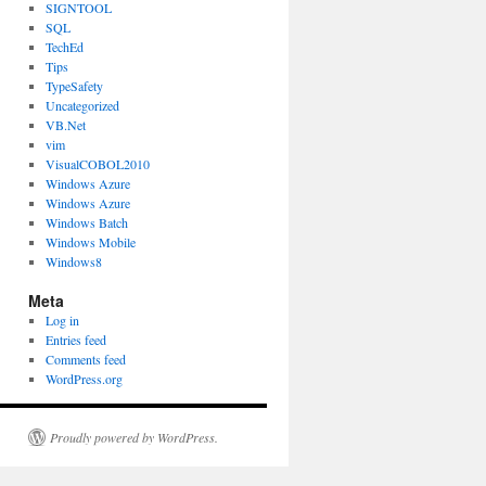
SIGNTOOL
SQL
TechEd
Tips
TypeSafety
Uncategorized
VB.Net
vim
VisualCOBOL2010
Windows Azure
Windows Azure
Windows Batch
Windows Mobile
Windows8
Meta
Log in
Entries feed
Comments feed
WordPress.org
Proudly powered by WordPress.