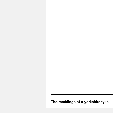
The ramblings of a yorkshire tyke