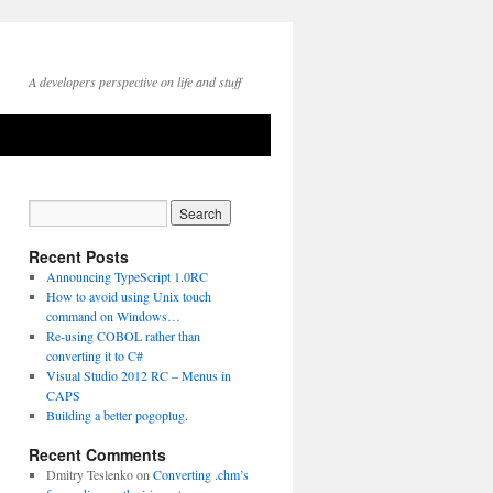
A developers perspective on life and stuff
Recent Posts
Announcing TypeScript 1.0RC
How to avoid using Unix touch
command on Windows…
Re-using COBOL rather than
converting it to C#
Visual Studio 2012 RC – Menus in
CAPS
Building a better pogoplug.
Recent Comments
Dmitry Teslenko
on
Converting .chm’s