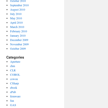
October 2010
September 2010
August 2010
July 2010
May 2010
April 2010
March 2010
February 2010
January 2010
December 2009
November 2009
October 2009
Categories
Aperture
chm
CLR
COBOL
cowon
CSharp
ebook
ePub
firmware
fun
GAS