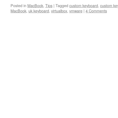
Posted in
MacBook
,
Tips
|
Tagged
custom keyboard
,
custom ke
MacBook
,
uk keyboard
,
virtualbox
,
vmware
|
4 Comments