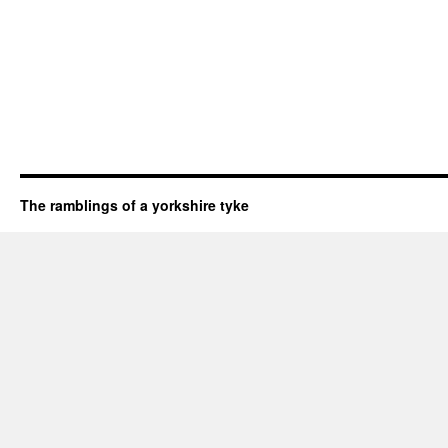
The ramblings of a yorkshire tyke