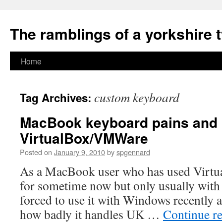
The ramblings of a yorkshire 
Skip
Home
to
custom keyboard
Tag Archives:
content
MacBook keyboard pains and
VirtualBox/VMWare
Posted on
January 9, 2010
by
spgennard
As a MacBook user who has used Virtua
for sometime now but only usually with
forced to use it with Windows recently 
how badly it handles UK …
Continue r