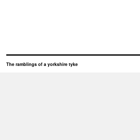
The ramblings of a yorkshire tyke