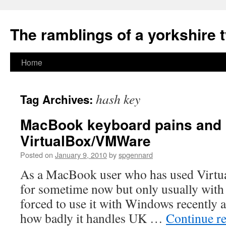
The ramblings of a yorkshire 
Skip
Home
to
hash key
Tag Archives:
content
MacBook keyboard pains and
VirtualBox/VMWare
Posted on
January 9, 2010
by
spgennard
As a MacBook user who has used Virtua
for sometime now but only usually with
forced to use it with Windows recently 
how badly it handles UK …
Continue r