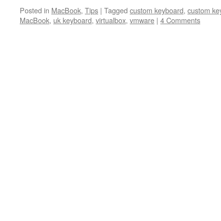
Posted in
MacBook
,
Tips
|
Tagged
custom keyboard
,
custom ke
MacBook
,
uk keyboard
,
virtualbox
,
vmware
|
4 Comments