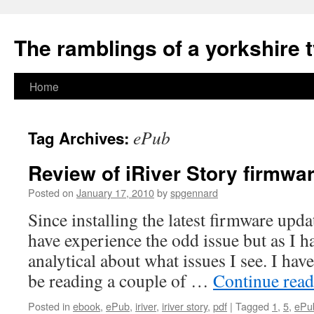
The ramblings of a yorkshire 
Skip
Home
to
ePub
Tag Archives:
content
Review of iRiver Story firmwa
Posted on
January 17, 2010
by
spgennard
Since installing the latest firmware upd
have experience the odd issue but as I ha
analytical about what issues I see. I ha
be reading a couple of …
Continue rea
Posted in
ebook
,
ePub
,
iriver
,
iriver story
,
pdf
|
Tagged
1
,
5
,
ePu