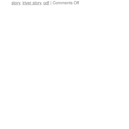
on
story
,
iriver story
,
pdf
|
Comments Off
Review
of
iRiver
Story
firmware
update