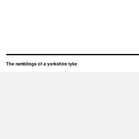
The ramblings of a yorkshire tyke