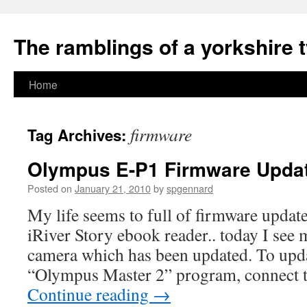
The ramblings of a yorkshire 
Skip
Home
to
firmware
Tag Archives:
content
Olympus E-P1 Firmware Update
Posted on
January 21, 2010
by
spgennard
My life seems to full of firmware update
iRiver Story ebook reader.. today I se
camera which has been updated. To upda
“Olympus Master 2” program, connect 
Continue reading
→