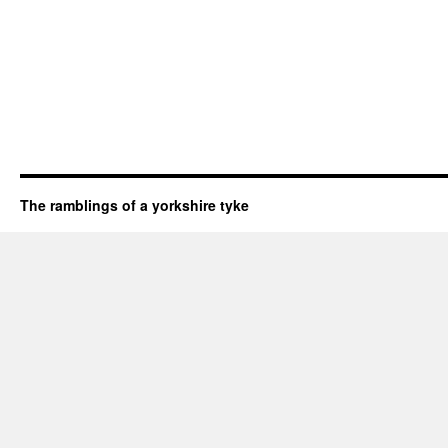
The ramblings of a yorkshire tyke